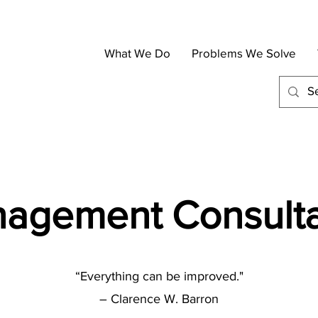
What We Do
Problems We Solve
agement Consult
“Everything can be improved."
– Clarence W. Barron