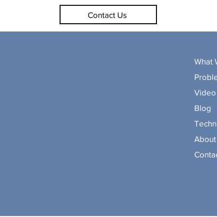
Contact Us
What 
Probl
Video 
Blog
Techn
About
Conta