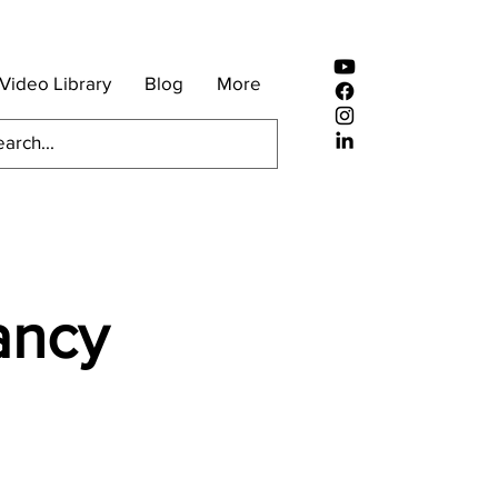
Video Library
Blog
More
ancy