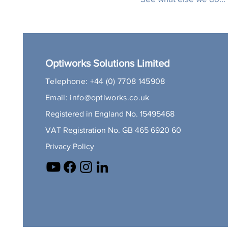
Optiworks Solutions Limited
Telephone:
+44 (0) 7708 145908
Email:
info@optiworks.co.uk
Registered in England No. 15495468
VAT Registration No. GB 465 6920 60
Privacy Policy