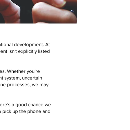
ational development. At
 isn't explicitly listed
ies. Whether you're
t system, uncertain
eline processes, we may
here's a good chance we
to pick up the phone and