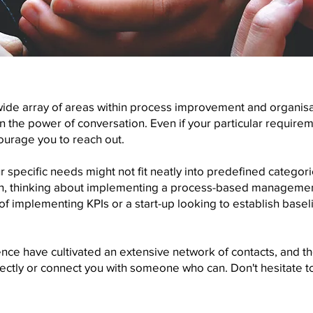
wide array of areas within process improvement and organis
 the power of conversation. Even if your particular requirement
ourage you to reach out.
 specific needs might not fit neatly into predefined categor
ion, thinking about implementing a process-based managemen
of implementing KPIs or a start-up looking to establish bas
nce have cultivated an extensive network of contacts, and t
irectly or connect you with someone who can. Don't hesitate 