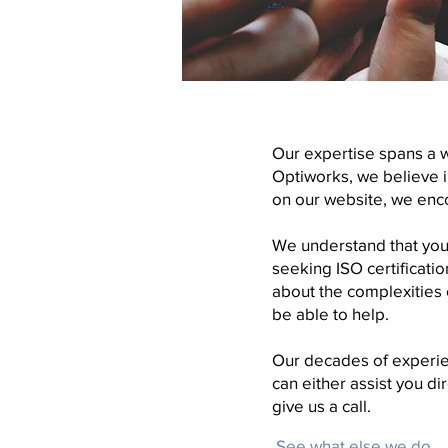
Our expertise spans a 
Optiworks, we believe in
on our website, we enc
We understand that your
seeking ISO certificat
about the complexities 
be able to help.
Our decades of experie
can either assist you d
give us a call.
See what else we do...