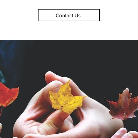
Contact Us