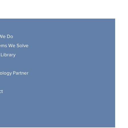
We Do
ems We Solve
Library
ology Partner
ct