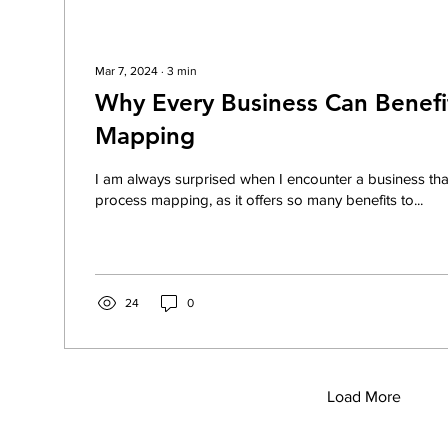
Mar 7, 2024
∙
3
min
Why Every Business Can Benefi
Mapping
I am always surprised when I encounter a business that 
process mapping, as it offers so many benefits to...
24
0
Load More