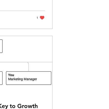
1
Key to Growth