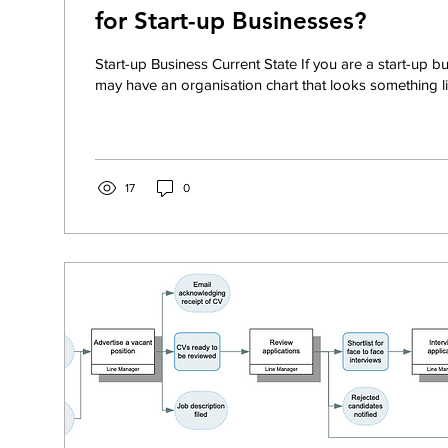
for Start-up Businesses?
Start-up Business Current State If you are a start-up b
may have an organisation chart that looks something lik
17
0