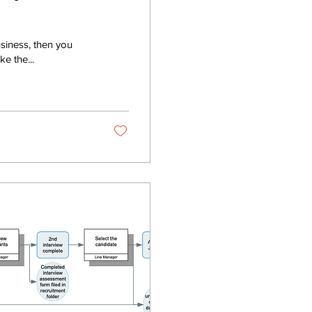
usiness, then you
e the...