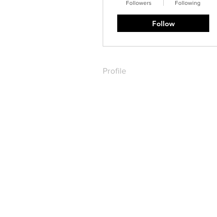
Followers
Following
Follow
Profile