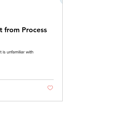
t from Process
is unfamiliar with