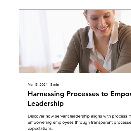
Mar 13, 2024
∙
3
min
Harnessing Processes to Empo
Leadership
Discover how servant leadership aligns with process
empowering employees through transparent processe
expectations.