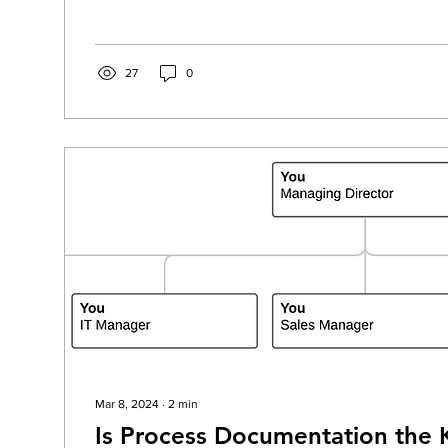
27
0
Mar 8, 2024
∙
2
min
Is Process Documentation the 