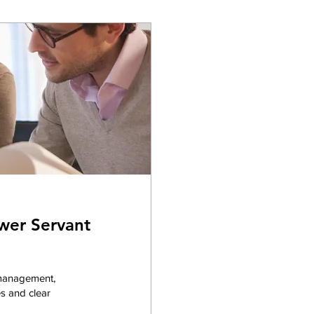
wer Servant
 management,
s and clear