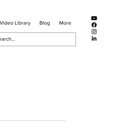
Video Library
Blog
More