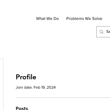
What We Do
Problems We Solve
Profile
Join date: Feb 19, 2024
Posts