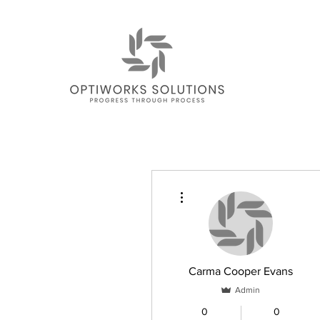
More actions
Carma Cooper Evans
Admin
0
0