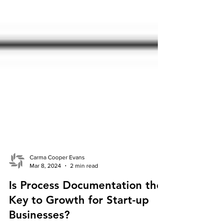
Carma Cooper Evans
Mar 8, 2024
2 min read
Is Process Documentation the