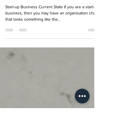
Key to Growth for Start-up
Businesses?
Start-up Business Current State If you are a start-up
business, then you may have an organisation chart
that looks something like the...