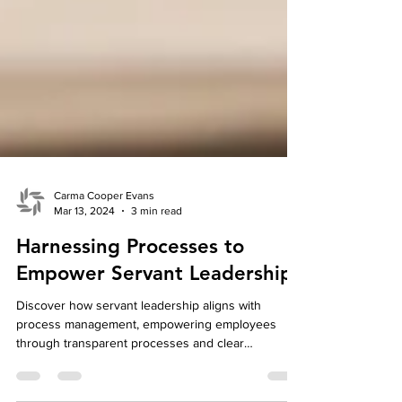
Carma Cooper Evans
Mar 13, 2024
3 min read
Harnessing Processes to
Empower Servant Leadership
Discover how servant leadership aligns with
process management, empowering employees
through transparent processes and clear
expectations.